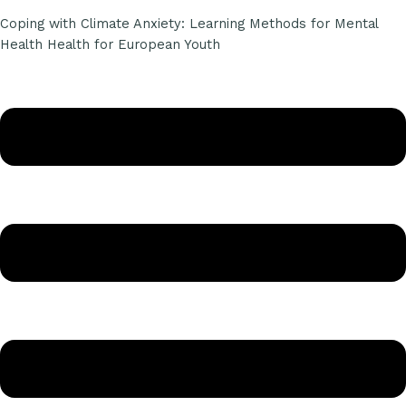
Coping with Climate Anxiety: Learning Methods for Mental
Health Health for European Youth