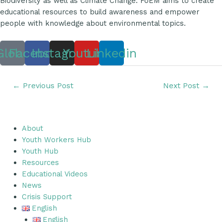
Biodiversity as well as Climate Change. FoEM aims to create
educational resources to build awareness and empower
people with knowledge about environmental topics.
Globe
Facebook
Instagram
Youtube
Linkedin
←
Previous Post
Next Post
→
About
Youth Workers Hub
Youth Hub
Resources
Educational Videos
News
Crisis Support
English
English