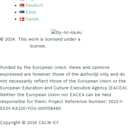
Deutsch
Eesti
Dansk
© 2024. This work is licensed under a
CC NC SA 4.0
license.
Funded by the European Union. Views and opinions
expressed are however those of the author(s) only and do
not necessarily reflect those of the European Union or the
European Education and Culture Executive Agency (EACEA).
Neither the European Union nor EACEA can be held
responsible for them. Project Reference Number: 2023-1-
EE01-KA220-YOU-000158460
Copyright © 2024 CALM-EY