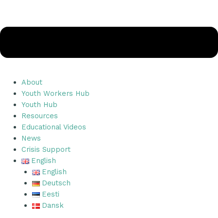
About
Youth Workers Hub
Youth Hub
Resources
Educational Videos
News
Crisis Support
English
English
Deutsch
Eesti
Dansk