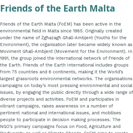
Friends of the Earth Malta
Friends of the Earth Malta (FoEM) has been active in the
environmental field in Malta since 1985. Originally created
under the name of Żgħażagħ Għall-Ambjent (Youths for the
Environment), the organisation later became widely known as
Moviment Għall-Ambjent (Movement for the Environment). In
1991, the group joined the international network of Friends of
the Earth. Friends of the Earth International includes groups
from 75 countries and 6 continents, making it the World’s
largest grassroots environmental networks. The organisations
campaigns on today’s most pressing environmental and social
issues, by engaging the public directly through a wide range of
diverse projects and activities. FoEM and participates in
vibrant campaigns, raises awareness on a number of
pertinent national and international issues, and mobilises
people to participate in decision making processes. The
NGO’s primary campaigns focus on Food, Agriculture and