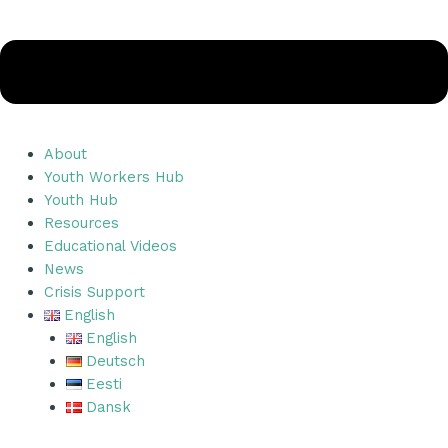
About
Youth Workers Hub
Youth Hub
Resources
Educational Videos
News
Crisis Support
English
English
Deutsch
Eesti
Dansk