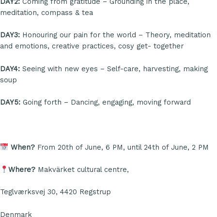
DAY2:
Coming from gratitude – Grounding in the place,
meditation, compass & tea
DAY3:
Honouring our pain for the world – Theory, meditation
and emotions, creative practices, cosy get- together
DAY4:
Seeing with new eyes – Self-care, harvesting, making
soup
DAY5:
Going forth – Dancing, engaging, moving forward
When?
From 20th of June, 6 PM, until 24th of June, 2 PM
Where?
Makvärket cultural centre,
Teglværksvej 30, 4420 Regstrup
Denmark