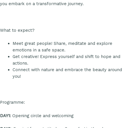
you embark on a transformative journey.
What to expect?
Meet great people! Share, meditate and explore
emotions in a safe space.
Get creative! Express yourself and shift to hope and
actions.
Connect with nature and embrace the beauty around
you!
Programme:
DAY1:
Opening circle and welcoming