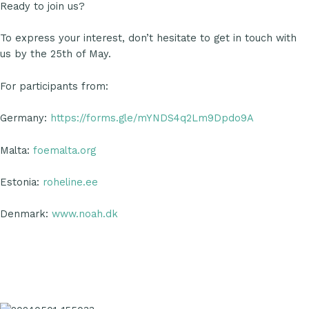
Ready to join us?
To express your interest, don’t hesitate to get in touch with
us by the 25th of May.
For participants from:
Germany:
https://forms.gle/mYNDS4q2Lm9Dpdo9A
Malta:
foemalta.org
Estonia:
roheline.ee
Denmark:
www.noah.dk