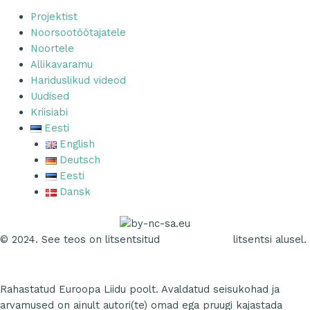
Projektist
Noorsootöötajatele
Noortele
Allikavaramu
Hariduslikud videod
Uudised
Kriisiabi
Eesti
English
Deutsch
Eesti
Dansk
© 2024. See teos on litsentsitud
CC NC SA 4.0
litsentsi alusel.
Rahastatud Euroopa Liidu poolt. Avaldatud seisukohad ja
arvamused on ainult autori(te) omad ega pruugi kajastada