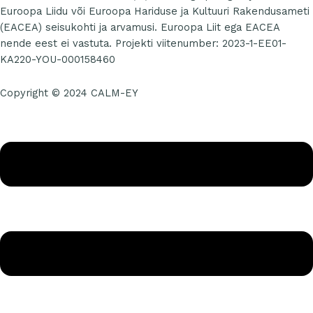
Euroopa Liidu või Euroopa Hariduse ja Kultuuri Rakendusameti
(EACEA) seisukohti ja arvamusi. Euroopa Liit ega EACEA
nende eest ei vastuta. Projekti viitenumber: 2023-1-EE01-
KA220-YOU-000158460
Copyright © 2024 CALM-EY