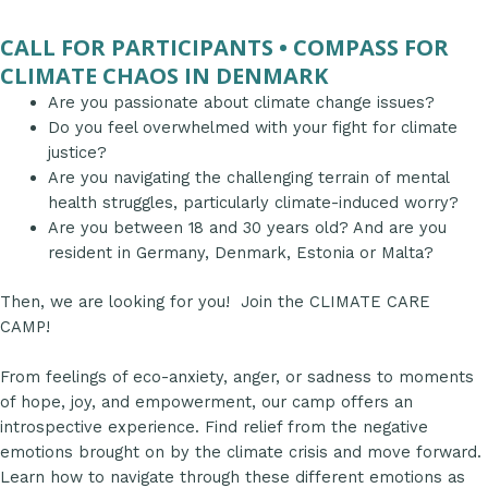
CALL FOR PARTICIPANTS • COMPASS FOR
CLIMATE CHAOS IN DENMARK
Are you passionate about climate change issues?
Do you feel overwhelmed with your fight for climate
justice?
Are you navigating the challenging terrain of mental
health struggles, particularly climate-induced worry?
Are you between 18 and 30 years old? And are you
resident in Germany, Denmark, Estonia or Malta?
Then, we are looking for you! Join the CLIMATE CARE
CAMP!
From feelings of eco-anxiety, anger, or sadness to moments
of hope, joy, and empowerment, our camp offers an
introspective experience. Find relief from the negative
emotions brought on by the climate crisis and move forward.
Learn how to navigate through these different emotions as