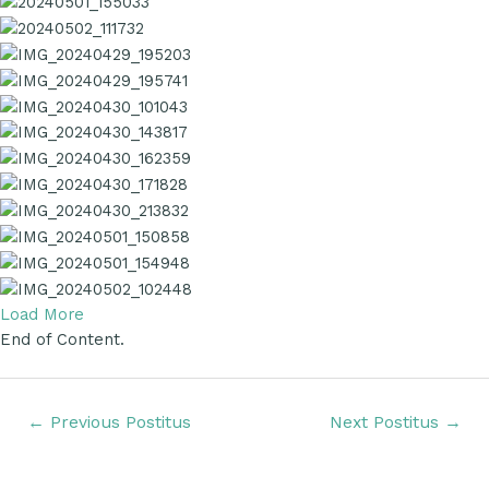
Load More
End of Content.
←
Previous Postitus
Next Postitus
→