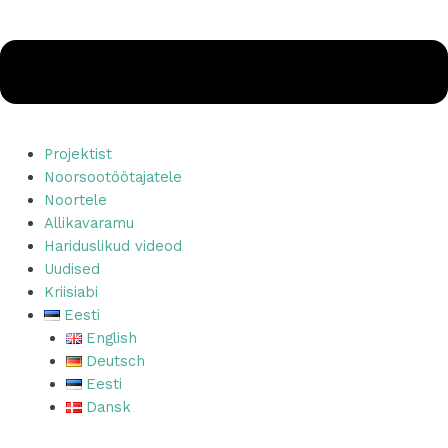
Projektist
Noorsootöötajatele
Noortele
Allikavaramu
Hariduslikud videod
Uudised
Kriisiabi
Eesti
English
Deutsch
Eesti
Dansk