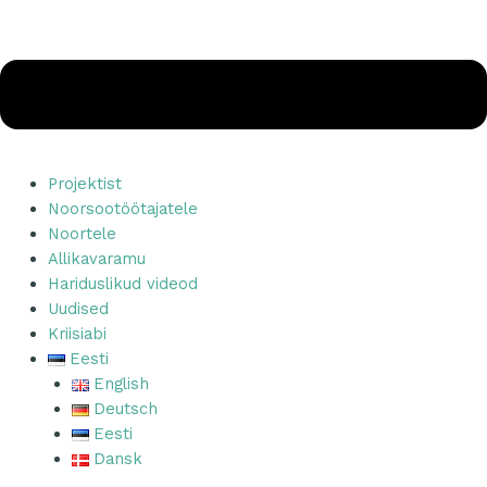
Projektist
Noorsootöötajatele
Noortele
Allikavaramu
Hariduslikud videod
Uudised
Kriisiabi
Eesti
English
Deutsch
Eesti
Dansk