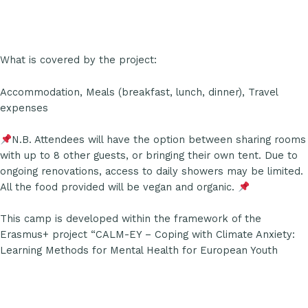
What is covered by the project:
Accommodation, Meals (breakfast, lunch, dinner), Travel
expenses
N.B. Attendees will have the option between sharing rooms
with up to 8 other guests, or bringing their own tent. Due to
ongoing renovations, access to daily showers may be limited.
All the food provided will be vegan and organic.
This camp is developed within the framework of the
Erasmus+ project “CALM-EY – Coping with Climate Anxiety:
Learning Methods for Mental Health for European Youth