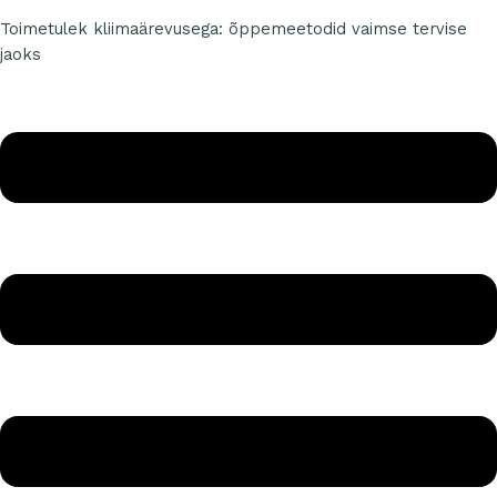
Toimetulek kliimaärevusega: õppemeetodid vaimse tervise
jaoks